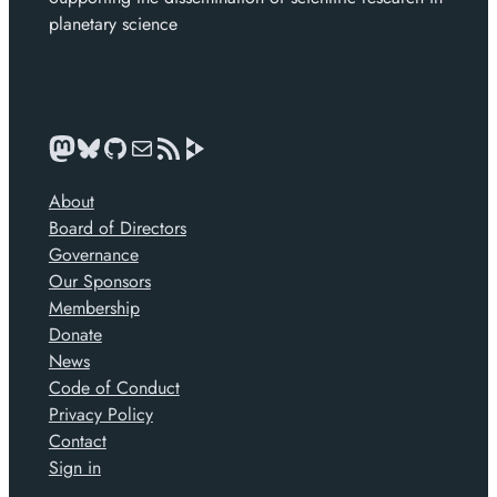
planetary science
Mastodon
Bluesky
GitHub
Mail
News feed
About
Board of Directors
Governance
Our Sponsors
Membership
Donate
News
Code of Conduct
Privacy Policy
Contact
Sign in