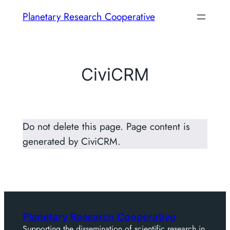
Skip
Planetary Research Cooperative
to
content
CiviCRM
Do not delete this page. Page content is
generated by CiviCRM.
Planetary Research Cooperative
Supporting the dissemination of scientific research in