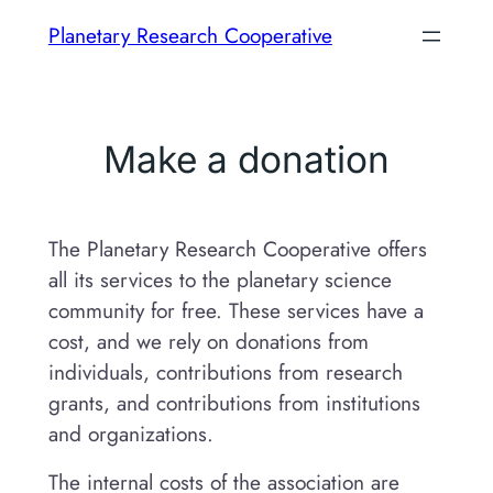
Skip
Planetary Research Cooperative
to
content
Make a donation
The Planetary Research Cooperative offers
all its services to the planetary science
community for free. These services have a
cost, and we rely on donations from
individuals, contributions from research
grants, and contributions from institutions
and organizations.
The internal costs of the association are