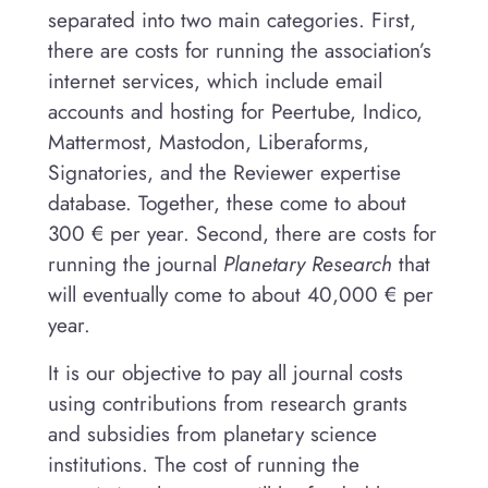
separated into two main categories. First,
there are costs for running the association’s
internet services, which include email
accounts and hosting for Peertube, Indico,
Mattermost, Mastodon, Liberaforms,
Signatories, and the Reviewer expertise
database. Together, these come to about
300 € per year. Second, there are costs for
running the journal
Planetary Research
that
will eventually come to about 40,000 € per
year.
It is our objective to pay all journal costs
using contributions from research grants
and subsidies from planetary science
institutions. The cost of running the