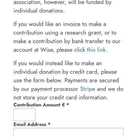
association, however, will be funded by
individual donations.
If you would like an invoice to make a
contribution using a research grant, or to
make a contribution by bank transfer to our
account at Wise, please click
this link
.
If you would instead like to make an
individual donation by credit card, please
use the form below. Payments are secured
by our payment processor
Stripe
and we do
not store your credit card information.
Contribution Amount €
*
Email Address
*