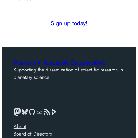
Sign up today!
Planetary Research Cooperative
Supporting the dissemination of scientific research in
planetary science
Mastodon
Bluesky
GitHub
Mail
News feed
About
Board of Directors