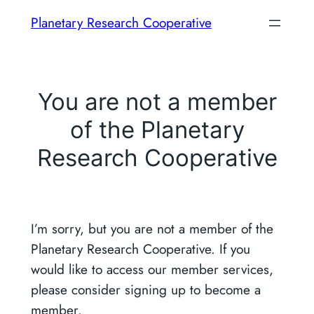
Skip
Planetary Research Cooperative
to
content
You are not a member
of the Planetary
Research Cooperative
I’m sorry, but you are not a member of the
Planetary Research Cooperative. If you
would like to access our member services,
please consider signing up to become a
member.