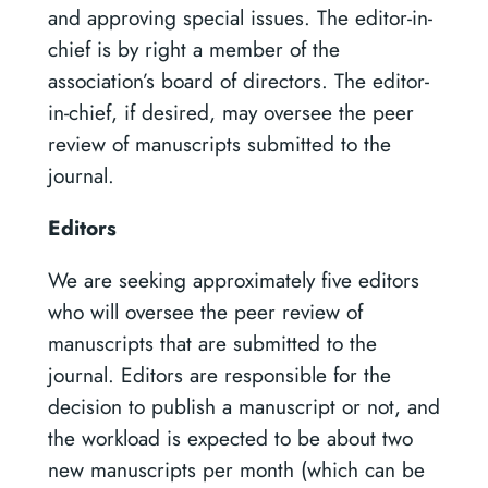
and approving special issues. The editor-in-
chief is by right a member of the
association’s board of directors. The editor-
in-chief, if desired, may oversee the peer
review of manuscripts submitted to the
journal.
Editors
We are seeking approximately five editors
who will oversee the peer review of
manuscripts that are submitted to the
journal. Editors are responsible for the
decision to publish a manuscript or not, and
the workload is expected to be about two
new manuscripts per month (which can be