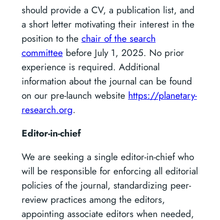
should provide a CV, a publication list, and
a short letter motivating their interest in the
position to the
chair of the search
committee
before July 1, 2025. No prior
experience is required. Additional
information about the journal can be found
on our pre-launch website
https://planetary-
research.org
.
Editor-in-chief
We are seeking a single editor-in-chief who
will be responsible for enforcing all editorial
policies of the journal, standardizing peer-
review practices among the editors,
appointing associate editors when needed,