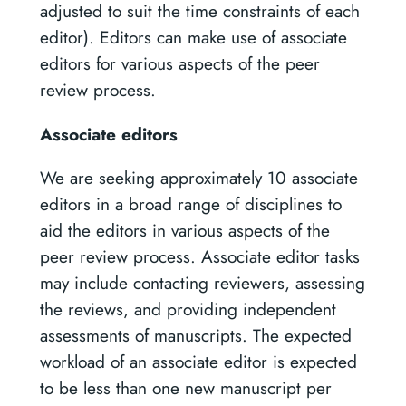
adjusted to suit the time constraints of each
editor). Editors can make use of associate
editors for various aspects of the peer
review process.
Associate editors
We are seeking approximately 10 associate
editors in a broad range of disciplines to
aid the editors in various aspects of the
peer review process. Associate editor tasks
may include contacting reviewers, assessing
the reviews, and providing independent
assessments of manuscripts. The expected
workload of an associate editor is expected
to be less than one new manuscript per