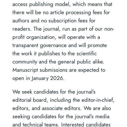
access publishing model, which means that
there will be no article processing fees for
authors and no subscription fees for
readers. The journal, run as part of our non-
profit organization, will operate with a
transparent governance and will promote
the work it publishes to the scientific
community and the general public alike.
Manuscript submissions are expected to
open in January 2026.
We seek candidates for the journal’s
editorial board, including the editor-in-chief,
editors, and associate editors. We are also
seeking candidates for the journal’s media
and technical teams. Interested candidates