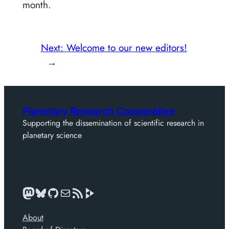
month.
Next:
Welcome to our new editors!
→
Planetary Research Cooperative
Supporting the dissemination of scientific research in
planetary science
Mastodon
Bluesky
GitHub
Mail
News feed
About