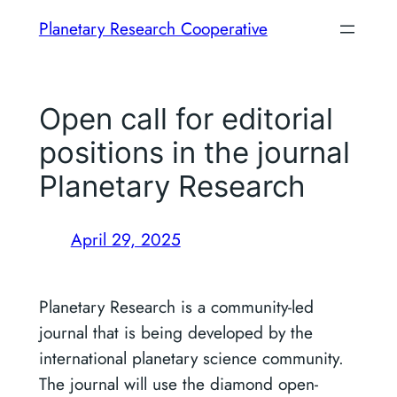
Skip
Planetary Research Cooperative
to
content
Open call for editorial
positions in the journal
Planetary Research
April 29, 2025
Planetary Research is a community-led
journal that is being developed by the
international planetary science community.
The journal will use the diamond open-